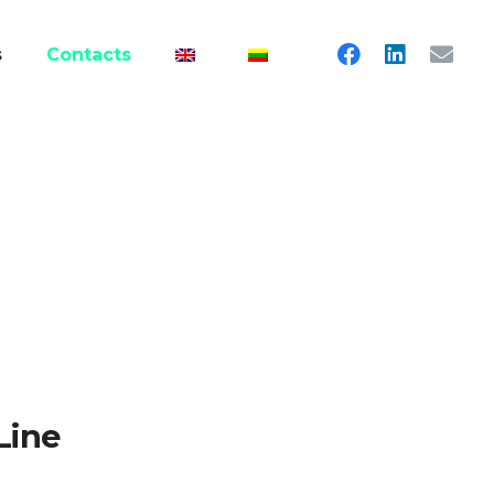
s
Contacts
Line