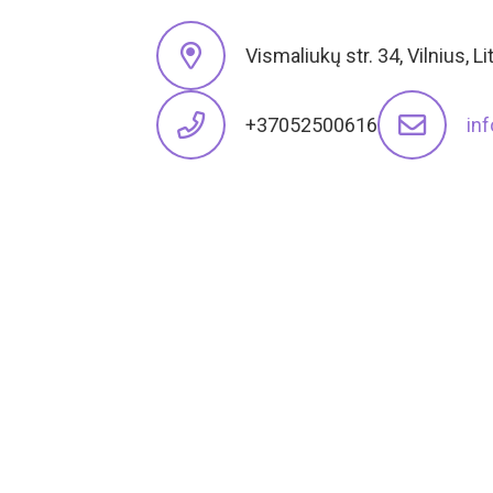
Vismaliukų str. 34, Vilnius, L
+37052500616
in