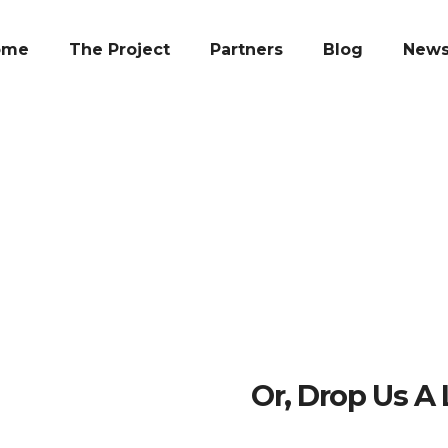
ome
The Project
Partners
Blog
New
Or, Drop Us A 