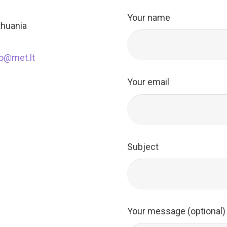
Your name
ithuania
fo@met.lt
Your email
Subject
Your message (optional)