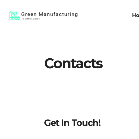
H
Contacts
Get In Touch!