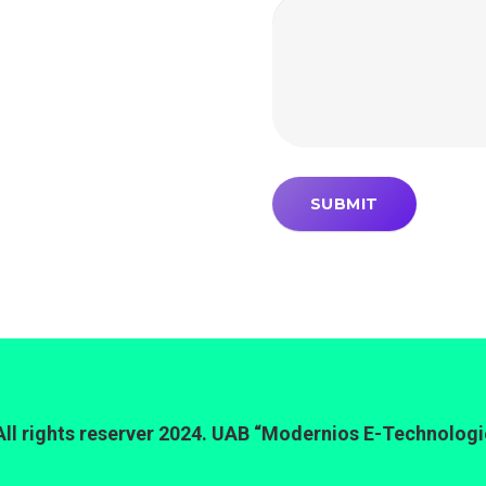
All rights reserver 2024. UAB “Modernios E-Technologi